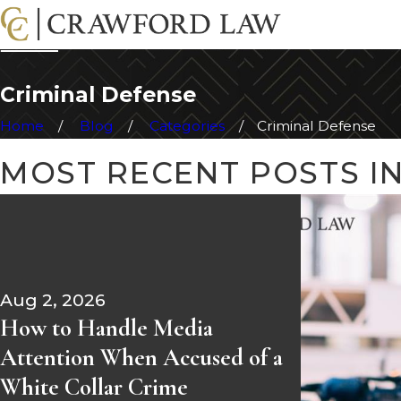
Criminal Defense
Home
Blog
Categories
Criminal Defense
MOST RECENT POSTS I
Aug 2, 2026
How to Handle Media
Attention When Accused of a
White Collar Crime