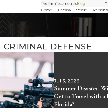
F
The Firm
Testimonials
Blog
Home
Criminal Defense
Personal
N CRIMINAL DEFENSE
Jul 5, 2026
Summer Disaster: Wil
Get to Travel with a
Florida?