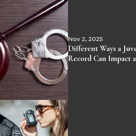
Nov 2, 2025
Different Ways a Juv
Record Can Impact a