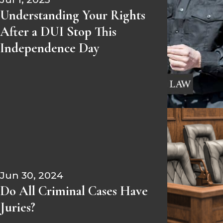
Understanding Your Rights
After a DUI Stop This
Independence Day
Jun 30, 2024
Do All Criminal Cases Have
Juries?