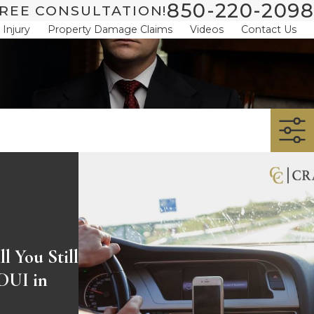
850-220-2098
REE CONSULTATION!
 Injury
Property Damage Claims
Videos
Contact Us
l You Still
 DUI in