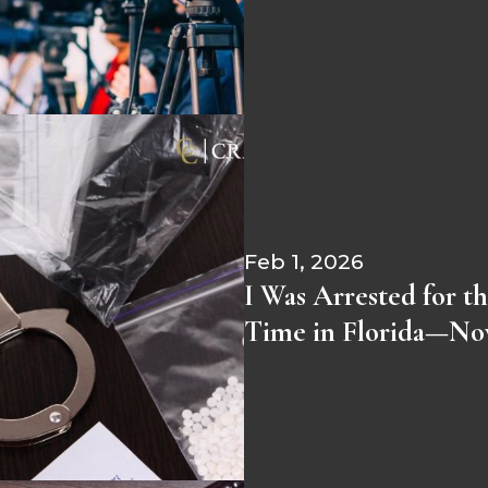
Feb 1, 2026
I Was Arrested for th
Time in Florida—N