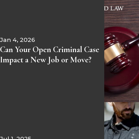
Jan 4, 2026
Can Your Open Criminal Case
Impact a New Job or Move?
Jul 1, 2025