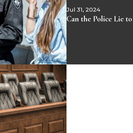
Jul 31, 2024
Can the Police Lie t