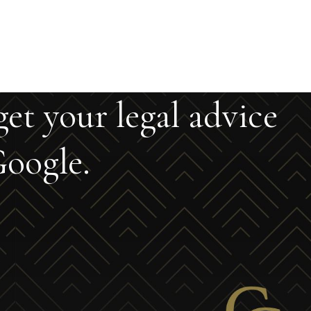
get your legal advice
oogle.