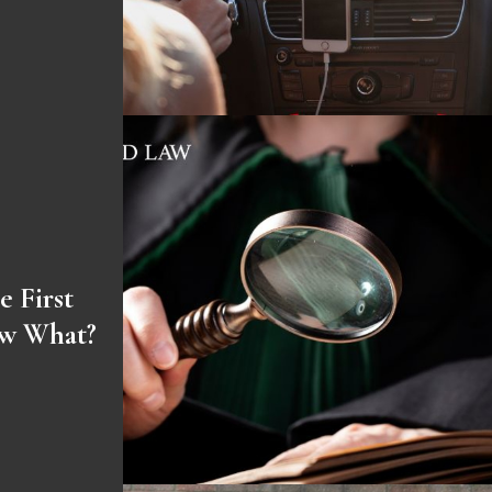
e First
ow What?