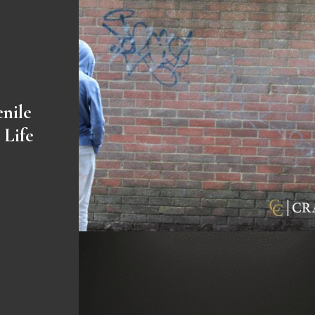
enile
 Life