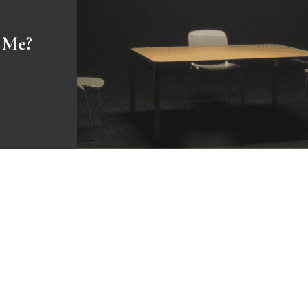
o Me?