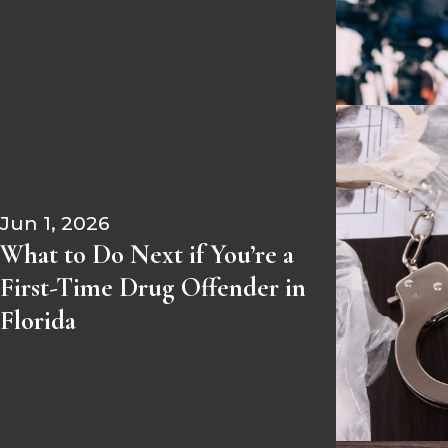
Jun 1, 2026
What to Do Next if You’re a
First-Time Drug Offender in
Florida