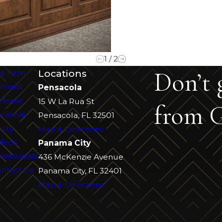
1
/
2
Don’t 
Locations
e Firm
iminal
Pensacola
efense
15 W La Rua St
from G
rsonal
Pensacola, FL 32501
jury
Map & Directions
deos
Panama City
stimonials
436 McKenzie Avenue
ntact Us
Panama City, FL 32401
Map & Directions