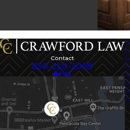
Th
Cr
Contact
D
850-220-2098
Pe
In
Vi
Te
Co