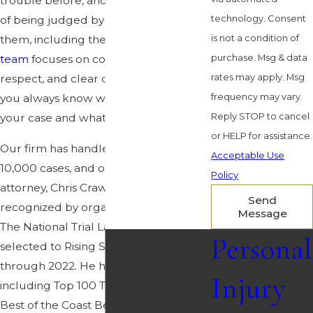
trouble before, and they are terrified
technology. Consent
of being judged by everyone around
is not a condition of
them, including their own lawyer.
Our
purchase. Msg & data
team
focuses on confidentiality,
rates may apply. Msg
respect, and clear communication, so
frequency may vary.
you always know what is happening in
Reply STOP to cancel
your case and what choices you have.
or HELP for assistance.
Our firm has handled more than
Acceptable Use
10,000 cases, and our lead trial
Policy
attorney, Chris Crawford, has been
Send
recognized by organizations such as
Message
The National Trial Lawyers and
Personal
selected to Rising Stars from 2019
through 2022. He has earned honors
Injury
including Top 100 Trial Lawyers and
Best of the Coast Best Attorney, and