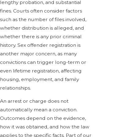
lengthy probation, and substantial
fines. Courts often consider factors
such as the number of files involved,
whether distribution is alleged, and
whether there is any prior criminal
history. Sex offender registration is
another major concern, as many
convictions can trigger long-term or
even lifetime registration, affecting
housing, employment, and family
relationships.
An arrest or charge does not
automatically mean a conviction.
Outcomes depend on the evidence,
how it was obtained, and how the law
applies to the specific facts. Part of our