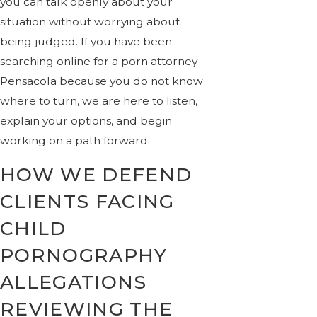
you can talk openly about your
situation without worrying about
being judged. If you have been
searching online for a porn attorney
Pensacola because you do not know
where to turn, we are here to listen,
explain your options, and begin
working on a path forward.
HOW WE DEFEND
CLIENTS FACING
CHILD
PORNOGRAPHY
ALLEGATIONS
REVIEWING THE