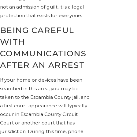
not an admission of guilt, it is a legal
protection that exists for everyone.
BEING CAREFUL
WITH
COMMUNICATIONS
AFTER AN ARREST
If your home or devices have been
searched in this area, you may be
taken to the Escambia County jail, and
a first court appearance will typically
occur in Escambia County Circuit
Court or another court that has
jurisdiction. During this time, phone