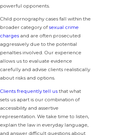
powerful opponents.
Child pornography cases fall within the
broader category of
sexual crime
charges
and are often prosecuted
aggressively due to the potential
penalties involved. Our experience
allows us to evaluate evidence
carefully and advise clients realistically
about risks and options.
Clients frequently tell us
that what
sets us apart is our combination of
accessibility and assertive
representation. We take time to listen,
explain the law in everyday language,
and answer difficult questions about