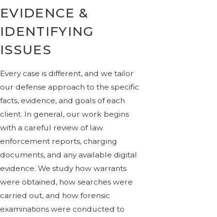
EVIDENCE &
IDENTIFYING
ISSUES
Every case is different, and we tailor
our defense approach to the specific
facts, evidence, and goals of each
client. In general, our work begins
with a careful review of law
enforcement reports, charging
documents, and any available digital
evidence. We study how warrants
were obtained, how searches were
carried out, and how forensic
examinations were conducted to