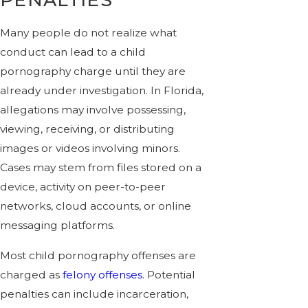
Many people do not realize what
conduct can lead to a child
pornography charge until they are
already under investigation. In Florida,
allegations may involve possessing,
viewing, receiving, or distributing
images or videos involving minors.
Cases may stem from files stored on a
device, activity on peer-to-peer
networks, cloud accounts, or online
messaging platforms.
Most child pornography offenses are
charged as
felony offenses
. Potential
penalties can include incarceration,