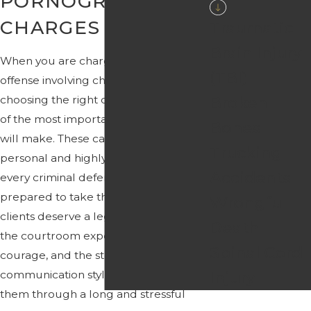
PORNOGRAPHY
CHARGES
Traumatic
Brain Injury
When you are charged with a sex
(TBI)
offense involving child pornography,
choosing the right defense team is one
Broken
of the most important decisions you
Bones
will make. These cases are deeply
Trucking
personal and highly technical, and not
Accidents
every criminal defense firm is
prepared to take them on. We believe
Wrongful
clients deserve a legal team that has
Death
the courtroom experience, the
Spinal Cord
courage, and the steady
communication style needed to guide
Injury
them through a long and stressful