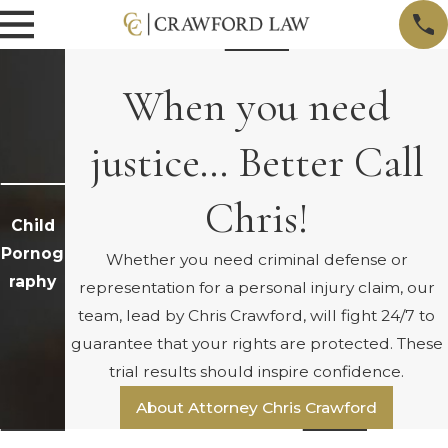
When you need
justice… Better Call
Chris!
Child
Pornog
Whether you need criminal defense or
raphy
representation for a personal injury claim, our
team, lead by Chris Crawford, will fight 24/7 to
guarantee that your rights are protected. These
trial results should inspire confidence.
About Attorney Chris Crawford