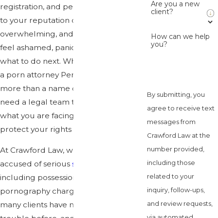
Are you a new
registration, and permanent damage
client?
to your reputation can feel
overwhelming, and it is common to
How can we help
you?
feel ashamed, panicked, and unsure of
what to do next. When you search for
a porn attorney Pensacola, you need
more than a name on a screen, you
By submitting, you
need a legal team that understands
agree to receive text
what you are facing and will work to
messages from
protect your rights from day one.
Crawford Law at the
number provided,
At Crawford Law, we defend people
including those
accused of serious
sex crimes
,
related to your
including possession and related child
inquiry, follow-ups,
pornography charges. We know that
and review requests,
many clients have never been in
via automated