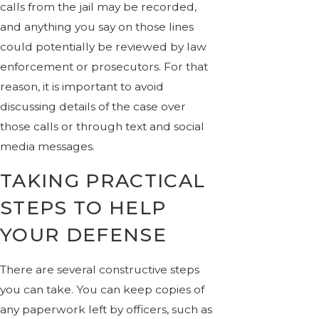
calls from the jail may be recorded,
and anything you say on those lines
could potentially be reviewed by law
enforcement or prosecutors. For that
reason, it is important to avoid
discussing details of the case over
those calls or through text and social
media messages.
TAKING PRACTICAL
STEPS TO HELP
YOUR DEFENSE
There are several constructive steps
you can take. You can keep copies of
any paperwork left by officers, such as