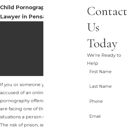
Contact
Child Pornography Defense
Lawyer in Pensacola
Us
CONFIDENTIAL,
NONJUDGMENTAL
Today
DEFENSE WHEN
We’re Ready to
EVERYTHING IS AT
Help
STAKE
First Name
If you or someone you love has been
Last Name
accused of an online child
pornography offense in Pensacola, you
Phone
are facing one of the most frightening
Email
situations a person can experience.
The risk of prison, sex offender