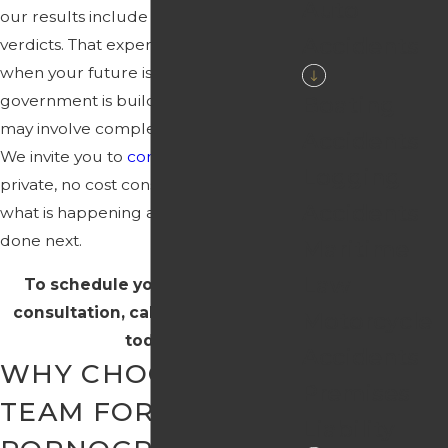
Auto
our results include multi-million dollar
Accidents
verdicts. That experience matters
when your future is on the line and the
Boating
government is building a case that
may involve complex digital evidence.
Accidents
We invite you to
contact us
for a
Logging
private, no cost consultation to discuss
Accidents
what is happening and what can be
done next.
Maritime
Law
To schedule your confidential
consultation, call
(850) 220-2098
Motorcycle
today.
Accidents
WHY CHOOSE OUR
Premises
TEAM FOR CHILD
Liability