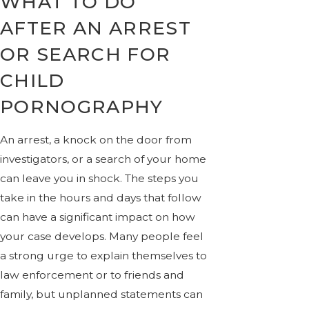
WHAT TO DO
AFTER AN ARREST
OR SEARCH FOR
CHILD
PORNOGRAPHY
An arrest, a knock on the door from
investigators, or a search of your home
can leave you in shock. The steps you
take in the hours and days that follow
can have a significant impact on how
your case develops. Many people feel
a strong urge to explain themselves to
law enforcement or to friends and
family, but unplanned statements can