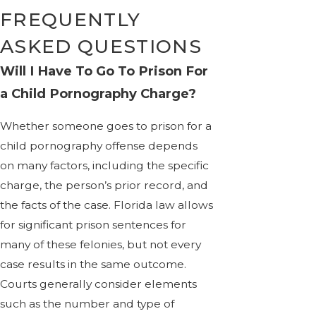
FREQUENTLY
ASKED QUESTIONS
Will I Have To Go To Prison For
a Child Pornography Charge?
Whether someone goes to prison for a
child pornography offense depends
on many factors, including the specific
charge, the person’s prior record, and
the facts of the case. Florida law allows
for significant prison sentences for
many of these felonies, but not every
case results in the same outcome.
Courts generally consider elements
such as the number and type of