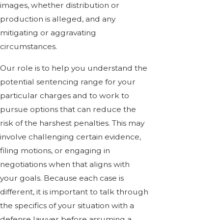
images, whether distribution or
production is alleged, and any
mitigating or aggravating
circumstances.
Our role is to help you understand the
potential sentencing range for your
particular charges and to work to
pursue options that can reduce the
risk of the harshest penalties. This may
involve challenging certain evidence,
filing motions, or engaging in
negotiations when that aligns with
your goals. Because each case is
different, it is important to talk through
the specifics of your situation with a
defense lawyer before assuming a