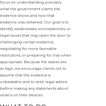
focus on understanding precisely
what the government claims the
evidence shows and how that
evidence was obtained. Our goal is to
identify weaknesses, inconsistencies, or
legal issues that may open the door to
challenging certain evidence,
negotiating for more favorable
resolutions, or preparing for trial when
appropriate. Because the stakes are
so high, we encourage clients not to
assume that the evidence is
unbeatable and to seek legal advice
before making any statements about
what is on their devices.