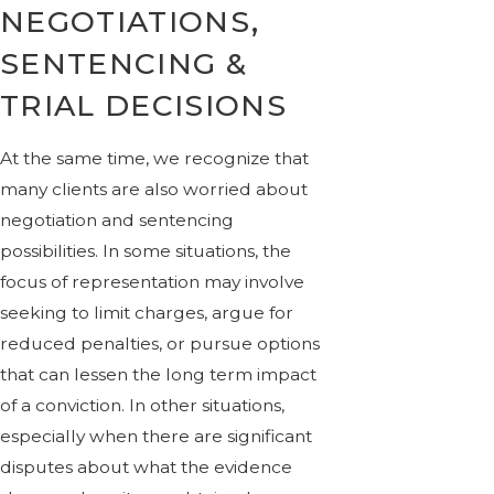
NEGOTIATIONS,
SENTENCING &
TRIAL DECISIONS
At the same time, we recognize that
many clients are also worried about
negotiation and sentencing
possibilities. In some situations, the
focus of representation may involve
seeking to limit charges, argue for
reduced penalties, or pursue options
that can lessen the long term impact
of a conviction. In other situations,
especially when there are significant
disputes about what the evidence