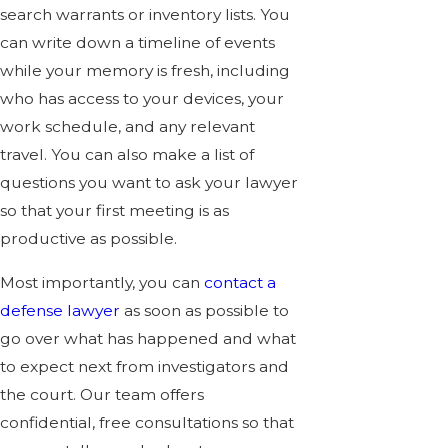
search warrants or inventory lists. You
can write down a timeline of events
while your memory is fresh, including
who has access to your devices, your
work schedule, and any relevant
travel. You can also make a list of
questions you want to ask your lawyer
so that your first meeting is as
productive as possible.
Most importantly, you can
contact a
defense lawyer
as soon as possible to
go over what has happened and what
to expect next from investigators and
the court. Our team offers
confidential, free consultations so that