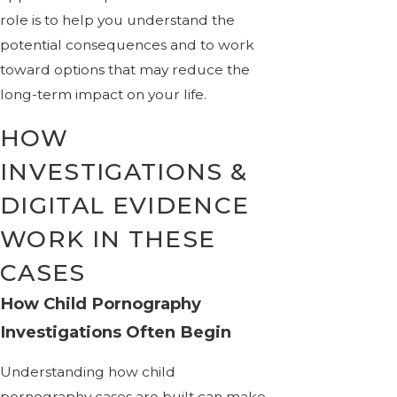
role is to help you understand the
potential consequences and to work
toward options that may reduce the
long-term impact on your life.
HOW
INVESTIGATIONS &
DIGITAL EVIDENCE
WORK IN THESE
CASES
How Child Pornography
Investigations Often Begin
Understanding how child
pornography cases are built can make