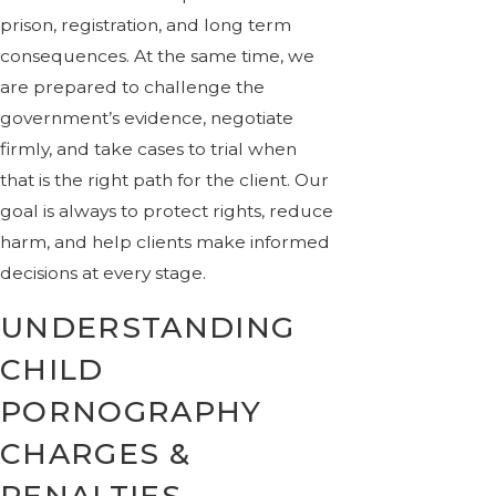
prison, registration, and long term
consequences. At the same time, we
are prepared to challenge the
government’s evidence, negotiate
firmly, and take cases to trial when
that is the right path for the client. Our
goal is always to protect rights, reduce
harm, and help clients make informed
decisions at every stage.
UNDERSTANDING
CHILD
PORNOGRAPHY
CHARGES &
PENALTIES