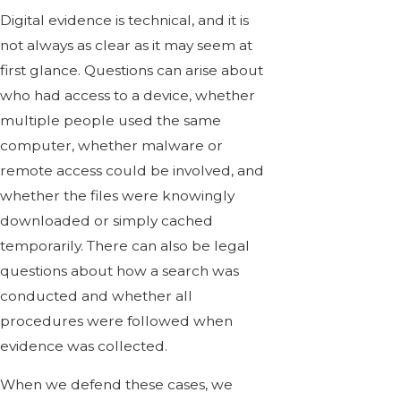
Digital evidence is technical, and it is
not always as clear as it may seem at
first glance. Questions can arise about
who had access to a device, whether
multiple people used the same
computer, whether malware or
remote access could be involved, and
whether the files were knowingly
downloaded or simply cached
temporarily. There can also be legal
questions about how a search was
conducted and whether all
procedures were followed when
evidence was collected.
When we defend these cases, we