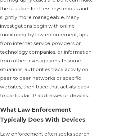
the situation feel less mysterious and
slightly more manageable. Many
investigations begin with online
monitoring by law enforcement, tips
from internet service providers or
technology companies, or information
from other investigations. In some
situations, authorities track activity on
peer to peer networks or specific
websites, then trace that activity back
to particular IP addresses or devices.
What Law Enforcement
Typically Does With Devices
Law enforcement often seeks search