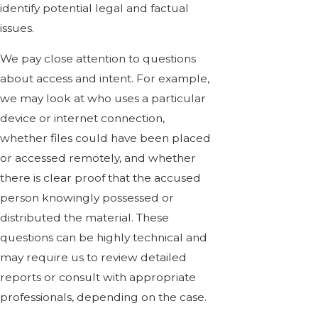
identify potential legal and factual
issues.
We pay close attention to questions
about access and intent. For example,
we may look at who uses a particular
device or internet connection,
whether files could have been placed
or accessed remotely, and whether
there is clear proof that the accused
person knowingly possessed or
distributed the material. These
questions can be highly technical and
may require us to review detailed
reports or consult with appropriate
professionals, depending on the case.