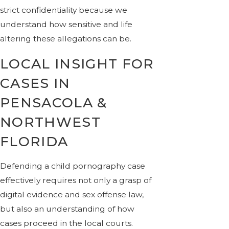
strict confidentiality because we
understand how sensitive and life
altering these allegations can be.
LOCAL INSIGHT FOR
CASES IN
PENSACOLA &
NORTHWEST
FLORIDA
Defending a child pornography case
effectively requires not only a grasp of
digital evidence and sex offense law,
but also an understanding of how
cases proceed in the local courts.