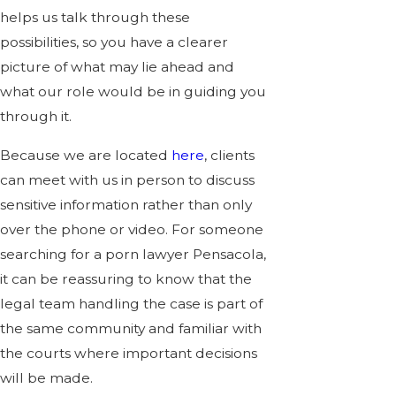
helps us talk through these
possibilities, so you have a clearer
picture of what may lie ahead and
what our role would be in guiding you
through it.
Because we are located
here
, clients
can meet with us in person to discuss
sensitive information rather than only
over the phone or video. For someone
searching for a porn lawyer Pensacola,
it can be reassuring to know that the
legal team handling the case is part of
the same community and familiar with
the courts where important decisions
will be made.