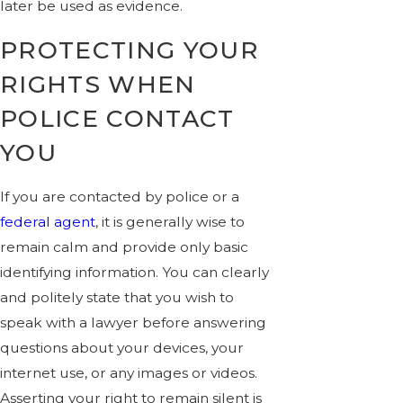
later be used as evidence.
PROTECTING YOUR
RIGHTS WHEN
POLICE CONTACT
YOU
If you are contacted by police or a
federal agent
, it is generally wise to
remain calm and provide only basic
identifying information. You can clearly
and politely state that you wish to
speak with a lawyer before answering
questions about your devices, your
internet use, or any images or videos.
Asserting your right to remain silent is