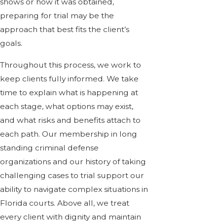
shows or how it was obtained,
preparing for trial may be the
approach that best fits the client’s
goals.
Throughout this process, we work to
keep clients fully informed. We take
time to explain what is happening at
each stage, what options may exist,
and what risks and benefits attach to
each path. Our membership in long
standing criminal defense
organizations and our history of taking
challenging cases to trial support our
ability to navigate complex situations in
Florida courts. Above all, we treat
every client with dignity and maintain