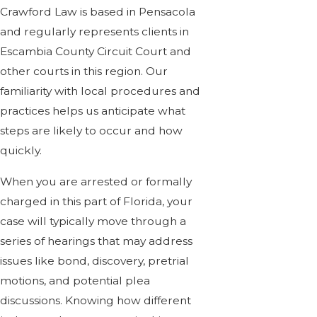
Crawford Law is based in Pensacola
and regularly represents clients in
Escambia County Circuit Court and
other courts in this region. Our
familiarity with local procedures and
practices helps us anticipate what
steps are likely to occur and how
quickly.
When you are arrested or formally
charged in this part of Florida, your
case will typically move through a
series of hearings that may address
issues like bond, discovery, pretrial
motions, and potential plea
discussions. Knowing how different