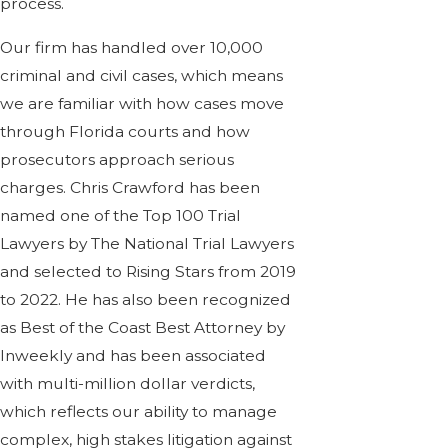
process.
Our firm has handled over 10,000
criminal and civil cases, which means
we are familiar with how cases move
through Florida courts and how
prosecutors approach serious
charges. Chris Crawford has been
named one of the Top 100 Trial
Lawyers by The National Trial Lawyers
and selected to Rising Stars from 2019
to 2022. He has also been recognized
as Best of the Coast Best Attorney by
Inweekly and has been associated
with multi-million dollar verdicts,
which reflects our ability to manage
complex, high stakes litigation against