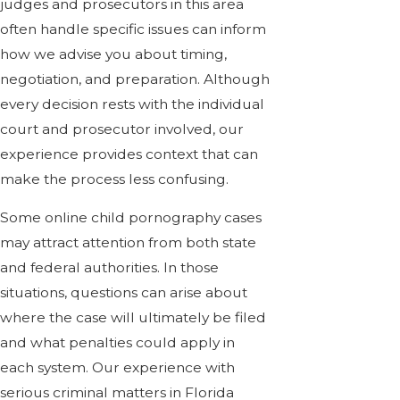
judges and prosecutors in this area
often handle specific issues can inform
how we advise you about timing,
negotiation, and preparation. Although
every decision rests with the individual
court and prosecutor involved, our
experience provides context that can
make the process less confusing.
Some online child pornography cases
may attract attention from both state
and federal authorities. In those
situations, questions can arise about
where the case will ultimately be filed
and what penalties could apply in
each system. Our experience with
serious criminal matters in Florida