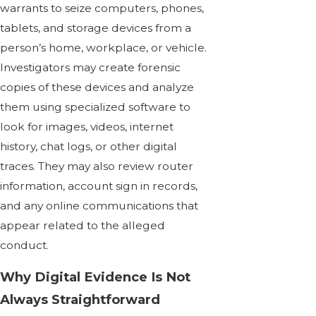
warrants to seize computers, phones,
tablets, and storage devices from a
person’s home, workplace, or vehicle.
Investigators may create forensic
copies of these devices and analyze
them using specialized software to
look for images, videos, internet
history, chat logs, or other digital
traces. They may also review router
information, account sign in records,
and any online communications that
appear related to the alleged
conduct.
Why Digital Evidence Is Not
Always Straightforward