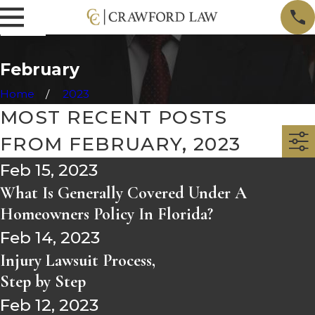
February
Home
2023
MOST RECENT POSTS
FROM FEBRUARY, 2023
Feb 15, 2023
What Is Generally Covered Under A
Homeowners Policy In Florida?
Feb 14, 2023
Injury Lawsuit Process,
Step by Step
Feb 12, 2023