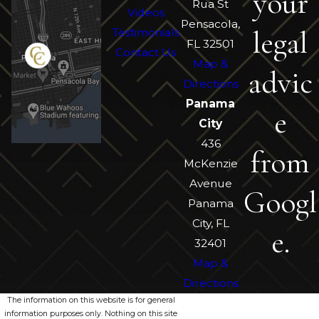
your
Rua St
Videos
Pensacola,
legal
Testimonials
FL 32501
Contact Us
Map &
advic
Directions
Panama
e
City
436
from
McKenzie
Avenue
Googl
Panama
City, FL
e.
32401
Map &
Directions
The information on this website is for general
information purposes only. Nothing on this site