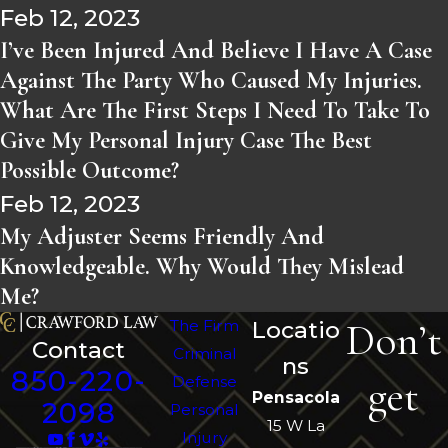
Feb 12, 2023
I’ve Been Injured And Believe I Have A Case
Against The Party Who Caused My Injuries.
What Are The First Steps I Need To Take To
Give My Personal Injury Case The Best
Possible Outcome?
Feb 12, 2023
My Adjuster Seems Friendly And
Knowledgeable. Why Would They Mislead
Me?
Don’t
The Firm
Locatio
Contact
Criminal
ns
850-220-
get
Defense
Pensacola
2098
Personal
15 W La
Injury