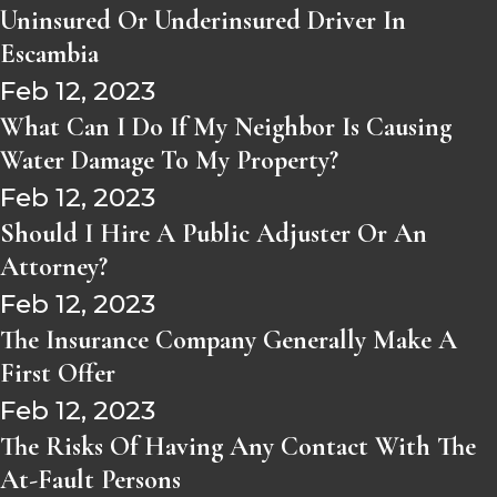
Uninsured Or Underinsured Driver In
Escambia
Feb 12, 2023
What Can I Do If My Neighbor Is Causing
Water Damage To My Property?
Feb 12, 2023
Should I Hire A Public Adjuster Or An
Attorney?
Feb 12, 2023
The Insurance Company Generally Make A
First Offer
Feb 12, 2023
The Risks Of Having Any Contact With The
At-Fault Persons