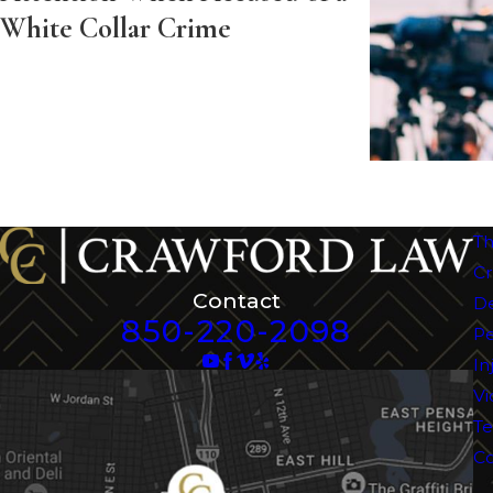
White Collar Crime
Th
Cr
Contact
D
850-220-2098
Pe
In
Vi
Te
Co