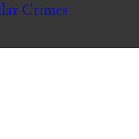
lar Crimes