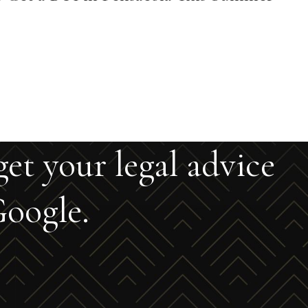
get your legal advice
oogle.