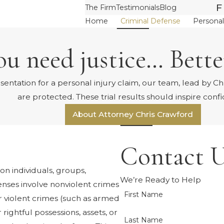
F
The Firm
Testimonials
Blog
Home
Criminal Defense
Personal
u need justice… Better
tation for a personal injury claim, our team, lead by Chri
are protected. These trial results should inspire conf
About Attorney Chris Crawford
Contact U
on individuals, groups,
We’re Ready to Help
nses involve nonviolent crimes
First Name
or violent crimes (such as armed
 rightful possessions, assets, or
Last Name