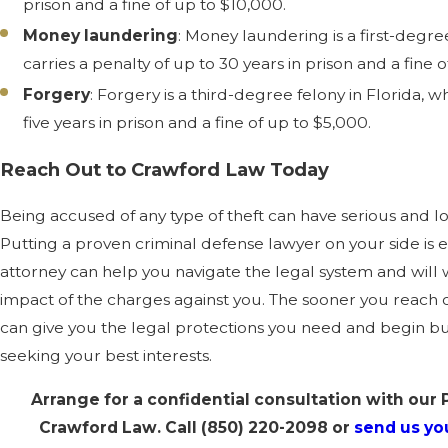
prison and a fine of up to $10,000.
Money laundering
: Money laundering is a first-degre
carries a penalty of up to 30 years in prison and a fine 
Forgery
: Forgery is a third-degree felony in Florida, w
five years in prison and a fine of up to $5,000.
Reach Out to Crawford Law Today
Being accused of any type of theft can have serious and
Putting a proven criminal defense lawyer on your side is e
attorney can help you navigate the legal system and will
impact of the charges against you. The sooner you reach 
can give you the legal protections you need and begin bu
seeking your best interests.
Arrange for a confidential consultation with our 
Crawford Law. Call
(850) 220-2098
or
send us you