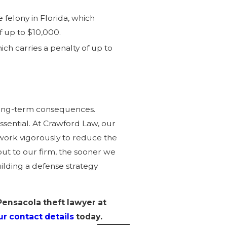
e felony in Florida, which
of up to $10,000.
hich carries a penalty of up to
 long-term consequences.
ssential. At Crawford Law, our
 work vigorously to reduce the
out to our firm, the sooner we
ilding a defense strategy
Pensacola theft lawyer at
r contact details
today.