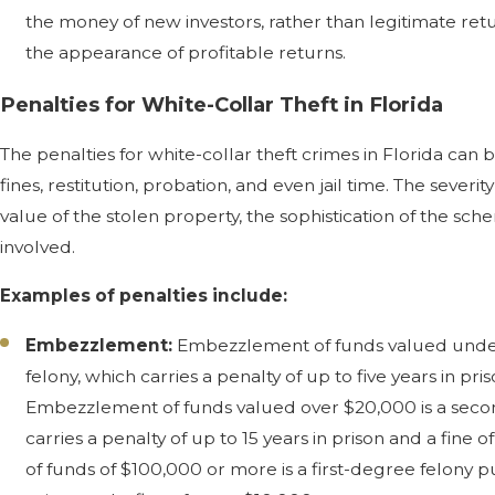
the money of new investors, rather than legitimate ret
the appearance of profitable returns.
Penalties for White-Collar Theft in Florida
The penalties for white-collar theft crimes in Florida can
fines, restitution, probation, and even jail time. The sever
value of the stolen property, the sophistication of the sc
involved.
Examples of penalties include:
Embezzlement:
Embezzlement of funds valued under
felony, which carries a penalty of up to five years in pri
Embezzlement of funds valued over $20,000 is a seco
carries a penalty of up to 15 years in prison and a fin
of funds of $100,000 or more is a first-degree felony p