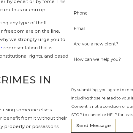
r by deceit or by force. This
crupulous or corrupt.
Phone
ing any type of theft
Email
ur freedom are on the line,
s why we strongly urge you to
Are you a new client?
e
representation that is
nstitutional rights, and based
How can we help you?
RIMES IN
By submitting, you agree to re
including those related to your 
Consent is not a condition of p
 or using someone else's
STOP to cancel or HELP for assi
r benefit from it without their
Send Message
ny property or possessions