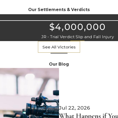
Our Settlements & Verdicts
Recent Case Victories
$4,000,000
JR - Trial Verdict Slip and Fall Injury
See All Victories
Our Blog
Jul 22, 2026
What Happens if You