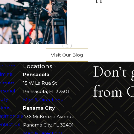
Visit Our Blog
Don’t 
Locations
e Firm
iminal
Pensacola
efense
15 W La Rua St
from G
rsonal
Pensacola, FL 32501
jury
Map & Directions
deos
Panama City
stimonials
436 McKenzie Avenue
ntact Us
Panama City, FL 32401
Map & Directions