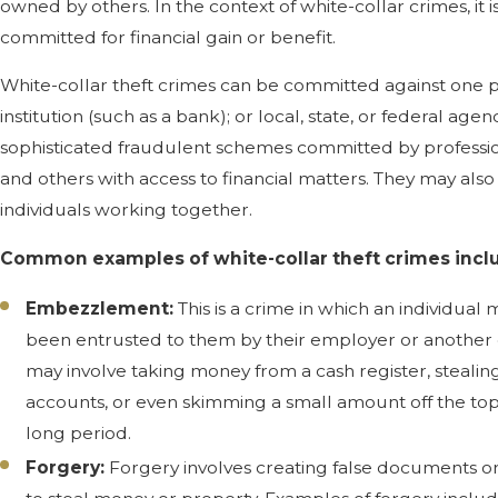
owned by others. In the context of white-collar crimes, it 
committed for financial gain or benefit.
White-collar theft crimes can be committed against one p
institution (such as a bank); or local, state, or federal age
sophisticated fraudulent schemes committed by profession
and others with access to financial matters. They may al
individuals working together.
Common examples of white-collar theft crimes incl
Embezzlement:
This is a crime in which an individua
been entrusted to them by their employer or another
may involve taking money from a cash register, stealin
accounts, or even skimming a small amount off the top
long period.
Forgery:
Forgery involves creating false documents or