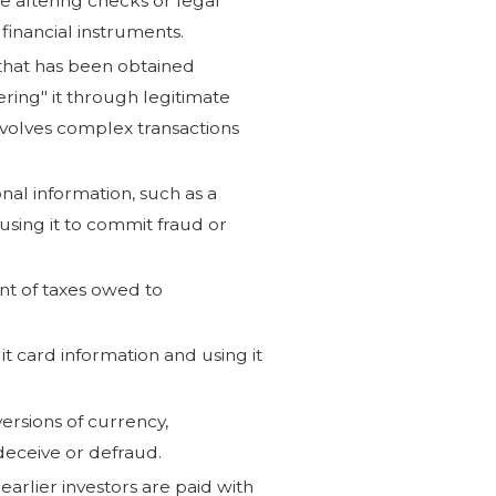
e altering checks or legal
financial instruments.
that has been obtained
ring" it through legitimate
nvolves complex transactions
onal information, such as a
using it to commit fraud or
unt of taxes owed to
it card information and using it
ersions of currency,
deceive or defraud.
arlier investors are paid with