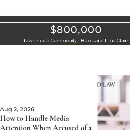
$800,000
Townhouse Community - Hurricane Irma Claim
Aug 2, 2026
How to Handle Media
Attention When Accused of a