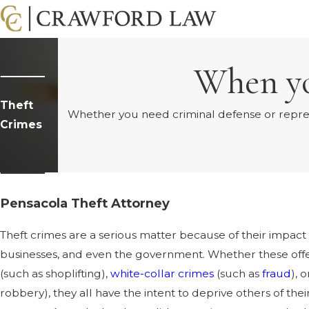
When yo
Theft
Whether you need criminal defense or represen
Crimes
Pensacola Theft Attorney
Theft crimes are a serious matter because of their impact 
businesses, and even the government. Whether these offe
(such as shoplifting),
white-collar crimes
(such as
fraud
), 
robbery), they all have the intent to deprive others of their