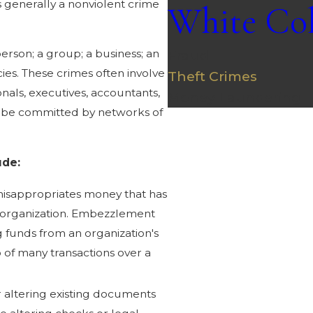
is generally a nonviolent crime
White Col
Fraud
erson; a group; a business; an
ncies. These crimes often involve
Theft Crimes
als, executives, accountants,
Money Laundering
so be committed by networks of
ude:
l misappropriates money that has
 organization. Embezzlement
g funds from an organization's
 of many transactions over a
 altering existing documents