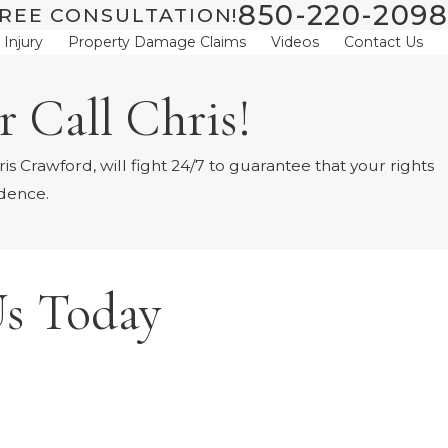
850-220-2098
REE CONSULTATION!
 Injury
Property Damage Claims
Videos
Contact Us
 Call Chris!
s Crawford, will fight 24/7 to guarantee that your rights
idence.
s Today