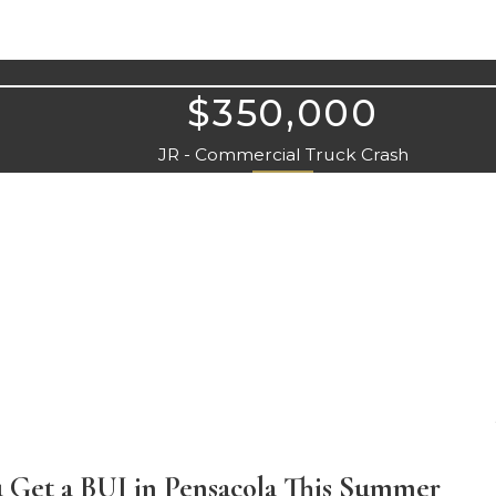
$350,000
JR - Commercial Truck Crash
 Get a BUI in Pensacola This Summer