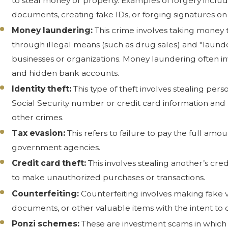
to steal money or property. Examples of forgery includ
documents, creating fake IDs, or forging signatures on 
Money laundering:
This crime involves taking money 
through illegal means (such as drug sales) and "launde
businesses or organizations. Money laundering often i
and hidden bank accounts.
Identity theft:
This type of theft involves stealing pers
Social Security number or credit card information and 
other crimes.
Tax evasion:
This refers to failure to pay the full amo
government agencies.
Credit card theft:
This involves stealing another’s cred
to make unauthorized purchases or transactions.
Counterfeiting:
Counterfeiting involves making fake v
documents, or other valuable items with the intent to 
Ponzi schemes:
These are investment scams in which e