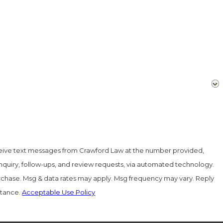
ceive text messages from Crawford Law at the number provided,
inquiry, follow-ups, and review requests, via automated technology.
urchase. Msg & data rates may apply. Msg frequency may vary. Reply
stance.
Acceptable Use Policy