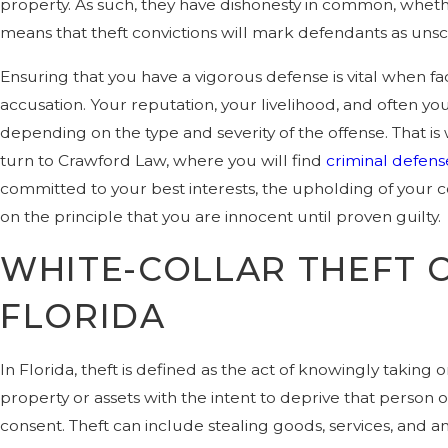
property. As such, they have dishonesty in common, whethe
means that theft convictions will mark defendants as uns
Ensuring that you have a vigorous defense is vital when fac
accusation. Your reputation, your livelihood, and often yo
depending on the type and severity of the offense. That i
turn to Crawford Law, where you will find
criminal defens
committed to your best interests, the upholding of your co
on the principle that you are innocent until proven guilty.
WHITE-COLLAR THEFT C
FLORIDA
In Florida, theft is defined as the act of knowingly taking
property or assets with the intent to deprive that person o
consent. Theft can include stealing goods, services, and a