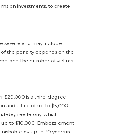
urns on investments, to create
 be severe and may include
ity of the penalty depends on the
heme, and the number of victims
 $20,000 is a third-degree
son and a fine of up to $5,000.
nd-degree felony, which
e of up to $10,000. Embezzlement
unishable by up to 30 years in