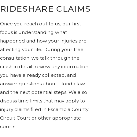
RIDESHARE CLAIMS
Once you reach out to us, our first
focus is understanding what
happened and how your injuries are
affecting your life. During your free
consultation, we talk through the
crash in detail, review any information
you have already collected, and
answer questions about Florida law
and the next potential steps. We also
discuss time limits that may apply to
injury claims filed in Escambia County
Circuit Court or other appropriate
courts.