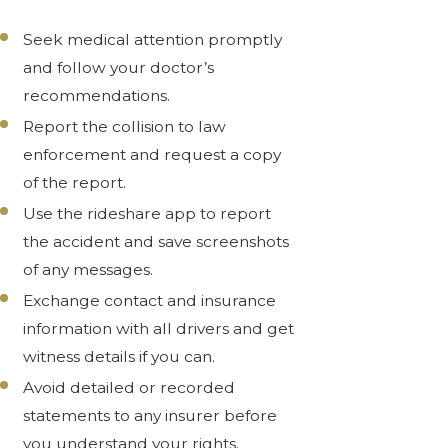
Seek medical attention promptly
and follow your doctor’s
recommendations.
Report the collision to law
enforcement and request a copy
of the report.
Use the rideshare app to report
the accident and save screenshots
of any messages.
Exchange contact and insurance
information with all drivers and get
witness details if you can.
Avoid detailed or recorded
statements to any insurer before
you understand your rights.