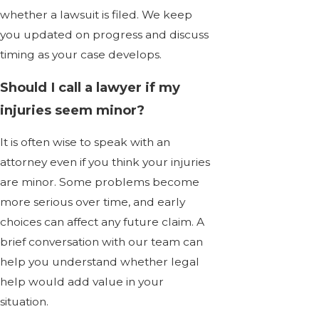
whether a lawsuit is filed. We keep
you updated on progress and discuss
timing as your case develops.
Should I call a lawyer if my
injuries seem minor?
It is often wise to speak with an
attorney even if you think your injuries
are minor. Some problems become
more serious over time, and early
choices can affect any future claim. A
brief conversation with our team can
help you understand whether legal
help would add value in your
situation.