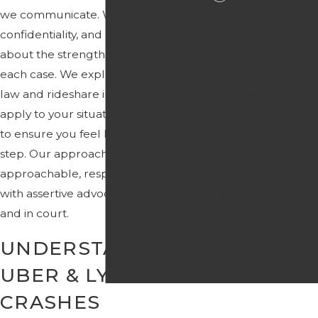
Traumatic
we communicate. We focus on clarity,
confidentiality, and honest discussions
Brain Injury
about the strengths and challenges in
(TBI)
each case. We explain how Florida
Broken
law and rideshare insurance may
apply to your situation and we work
Bones
to ensure you feel heard at every
Trucking
step. Our approach combines an
Accidents
approachable, respectful manner
Wrongful
with assertive advocacy in negotiations
and in court.
Death
Spinal Cord
UNDERSTANDING
Injury
UBER & LYFT
CRASHES