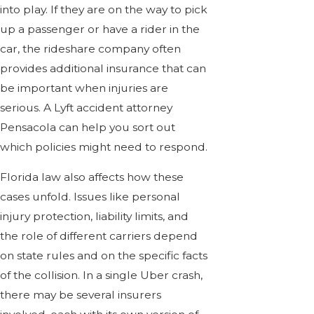
into play. If they are on the way to pick
up a passenger or have a rider in the
car, the rideshare company often
provides additional insurance that can
be important when injuries are
serious. A Lyft accident attorney
Pensacola can help you sort out
which policies might need to respond.
Florida law also affects how these
cases unfold. Issues like personal
injury protection, liability limits, and
the role of different carriers depend
on state rules and on the specific facts
of the collision. In a single Uber crash,
there may be several insurers