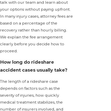
talk with our team and learn about
your options without paying upfront.
In many injury cases, attorney fees are
based on a percentage of the
recovery rather than hourly billing.
We explain the fee arrangement
clearly before you decide how to
proceed.
How long do rideshare
accident cases usually take?
The length of a rideshare case
depends on factors such as the
severity of injuries, how quickly
medical treatment stabilizes, the
number of insurers involved, and