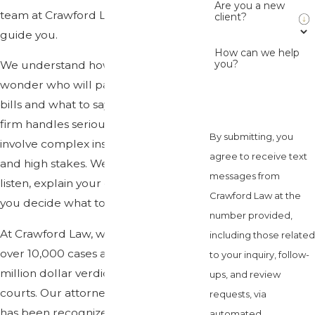
Are you a new
team at Crawford Law is here to
client?
guide you.
How can we help
you?
We understand how stressful it is to
wonder who will pay your medical
bills and what to say to adjusters. Our
firm handles serious injury cases that
By submitting, you
involve complex insurance questions
agree to receive text
and high stakes. We take the time to
messages from
listen, explain your options, and help
Crawford Law at the
you decide what to do next.
number provided,
At Crawford Law, we have handled
including those related
over 10,000 cases and secured multi-
to your inquiry, follow-
million dollar verdicts in Florida
ups, and review
courts. Our attorney Chris Crawford
requests, via
has been recognized as a Top 100
automated