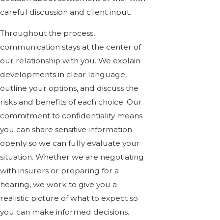
careful discussion and client input.
Throughout the process,
communication stays at the center of
our relationship with you. We explain
developments in clear language,
outline your options, and discuss the
risks and benefits of each choice. Our
commitment to confidentiality means
you can share sensitive information
openly so we can fully evaluate your
situation. Whether we are negotiating
with insurers or preparing for a
hearing, we work to give you a
realistic picture of what to expect so
you can make informed decisions.