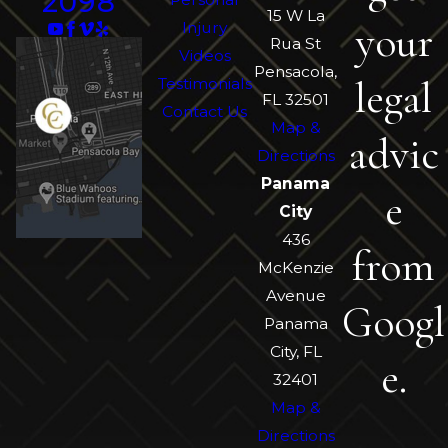
2098
15 W La
your
Injury
Rua St
Videos
Pensacola,
legal
Testimonials
FL 32501
Contact Us
Map &
advic
Directions
Panama
e
City
436
from
McKenzie
Avenue
Googl
Panama
City, FL
e.
32401
Map &
Directions