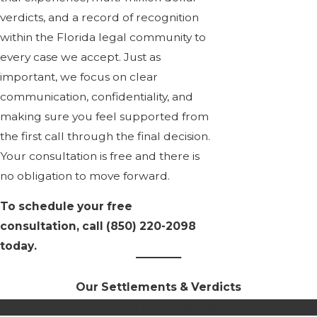
verdicts, and a record of recognition
within the Florida legal community to
every case we accept. Just as
important, we focus on clear
communication, confidentiality, and
making sure you feel supported from
the first call through the final decision.
Your consultation is free and there is
no obligation to move forward.
To schedule your free
consultation, call
(850) 220-2098
today.
Our Settlements & Verdicts
Recent Case Victories