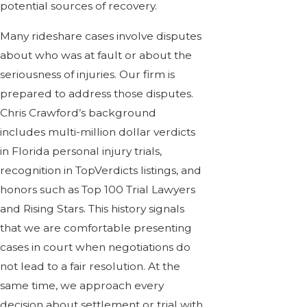
potential sources of recovery.
Many rideshare cases involve disputes
about who was at fault or about the
seriousness of injuries. Our firm is
prepared to address those disputes.
Chris Crawford’s background
includes multi-million dollar verdicts
in Florida personal injury trials,
recognition in TopVerdicts listings, and
honors such as Top 100 Trial Lawyers
and Rising Stars. This history signals
that we are comfortable presenting
cases in court when negotiations do
not lead to a fair resolution. At the
same time, we approach every
decision about settlement or trial with