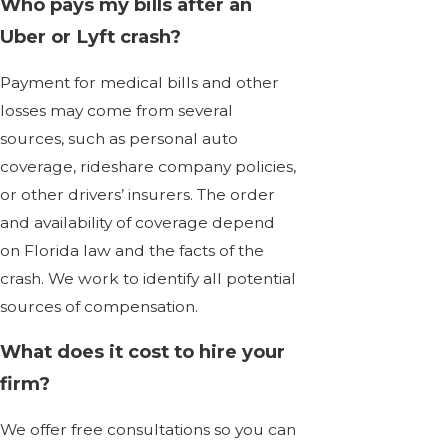
Who pays my bills after an
Uber or Lyft crash?
Payment for medical bills and other
losses may come from several
sources, such as personal auto
coverage, rideshare company policies,
or other drivers’ insurers. The order
and availability of coverage depend
on Florida law and the facts of the
crash. We work to identify all potential
sources of compensation.
What does it cost to hire your
firm?
We offer free consultations so you can