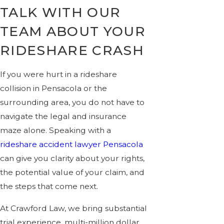
TALK WITH OUR
TEAM ABOUT YOUR
RIDESHARE CRASH
If you were hurt in a rideshare
collision in Pensacola or the
surrounding area, you do not have to
navigate the legal and insurance
maze alone. Speaking with a
rideshare accident lawyer Pensacola
can give you clarity about your rights,
the potential value of your claim, and
the steps that come next.
At Crawford Law, we bring substantial
trial experience, multi-million dollar