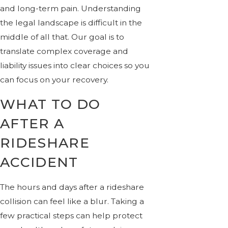
and long-term pain. Understanding
the legal landscape is difficult in the
middle of all that. Our goal is to
translate complex coverage and
liability issues into clear choices so you
can focus on your recovery.
WHAT TO DO
AFTER A
RIDESHARE
ACCIDENT
The hours and days after a rideshare
collision can feel like a blur. Taking a
few practical steps can help protect