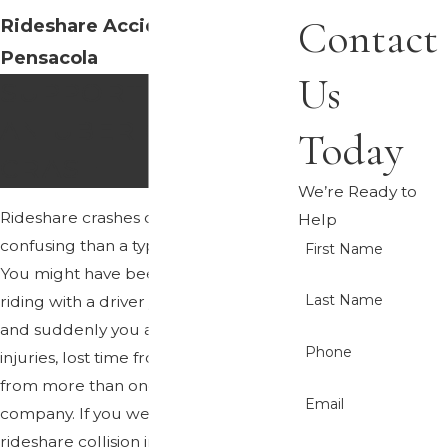
Contact
Rideshare Accident Lawyer
Pensacola
Us
SUPPORT AFTER
AN UBER OR LYFT
Today
CRASH
We’re Ready to
Rideshare crashes often feel more
Help
confusing than a typical
car wreck
.
First Name
You might have been using an app,
Last Name
riding with a driver you did not know,
and suddenly you are dealing with
Phone
injuries, lost time from work, and calls
from more than one insurance
Email
company. If you were hurt in a
rideshare collision in Pensacola, our