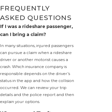
FREQUENTLY
ASKED QUESTIONS
If I was a rideshare passenger,
can I bring a claim?
In many situations, injured passengers
can pursue a claim when a rideshare
driver or another motorist causes a
crash. Which insurance company is
responsible depends on the driver’s
status in the app and how the collision
occurred. We can review your trip
details and the police report and then
explain your options.