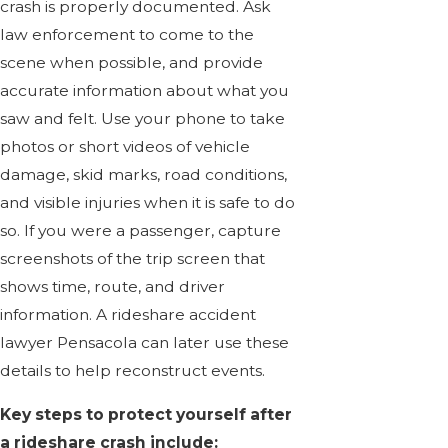
crash is properly documented. Ask
law enforcement to come to the
scene when possible, and provide
accurate information about what you
saw and felt. Use your phone to take
photos or short videos of vehicle
damage, skid marks, road conditions,
and visible injuries when it is safe to do
so. If you were a passenger, capture
screenshots of the trip screen that
shows time, route, and driver
information. A rideshare accident
lawyer Pensacola can later use these
details to help reconstruct events.
Key steps to protect yourself after
a rideshare crash include: