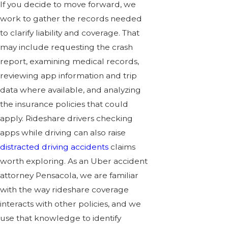
If you decide to move forward, we
work to gather the records needed
to clarify liability and coverage. That
may include requesting the crash
report, examining medical records,
reviewing app information and trip
data where available, and analyzing
the insurance policies that could
apply. Rideshare drivers checking
apps while driving can also raise
distracted driving accidents
claims
worth exploring. As an Uber accident
attorney Pensacola, we are familiar
with the way rideshare coverage
interacts with other policies, and we
use that knowledge to identify