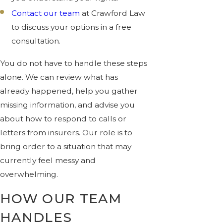
Contact our team
at Crawford Law
to discuss your options in a free
consultation.
You do not have to handle these steps
alone. We can review what has
already happened, help you gather
missing information, and advise you
about how to respond to calls or
letters from insurers. Our role is to
bring order to a situation that may
currently feel messy and
overwhelming.
HOW OUR TEAM
HANDLES