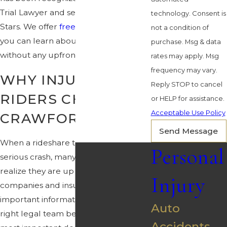
Trial Lawyer and selected to Rising
technology. Consent is
Stars. We offer
free consultations
so
not a condition of
you can learn about your rights
purchase. Msg & data
without any upfront cost.
rates may apply. Msg
frequency may vary.
WHY INJURED
Reply STOP to cancel
RIDERS CHOOSE
or HELP for assistance.
Acceptable Use Policy
CRAWFORD LAW
Send Message
When a rideshare trip ends in a
Personal
serious crash, many people quickly
realize they are up against large
Injury
companies and insurers that control
important information. Choosing the
Auto
right legal team becomes one of the
Accidents