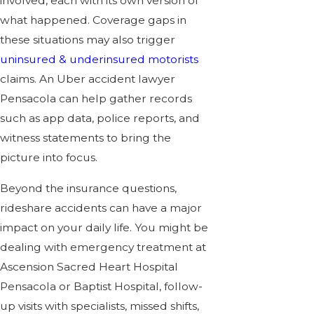
involved, each with its own version of
what happened. Coverage gaps in
these situations may also trigger
uninsured & underinsured motorists
claims. An Uber accident lawyer
Pensacola can help gather records
such as app data, police reports, and
witness statements to bring the
picture into focus.
Beyond the insurance questions,
rideshare accidents can have a major
impact on your daily life. You might be
dealing with emergency treatment at
Ascension Sacred Heart Hospital
Pensacola or Baptist Hospital, follow-
up visits with specialists, missed shifts,