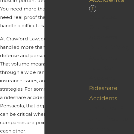
most important decisions they make.
You need more than slogans. You
Distracted
need real proof that your lawyer can
handle a difficult case.
Driving
Accidents
At Crawford Law, our team has
Drunk Driving
handled more than 10,000 criminal
defense and personal injury matters.
Accidents
That volume means we have worked
Fatal Car
through a wide range of fact patterns,
Accident
insurance issues, and courtroom
Rideshare
strategies. For someone searching for
a rideshare accident attorney
Accidents
Pensacola, that depth of experience
Uninsured &
can be critical when multiple
Underinsured
companies are pointing fingers at
Motorists
each other.