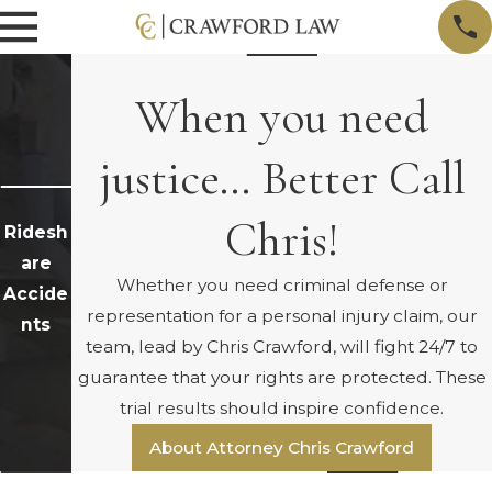
When you need
justice… Better Call
Chris!
Ridesh
are
Whether you need criminal defense or
Accide
representation for a personal injury claim, our
nts
team, lead by Chris Crawford, will fight 24/7 to
guarantee that your rights are protected. These
trial results should inspire confidence.
About Attorney Chris Crawford