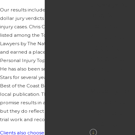
Underage DUI
Our results include multi-million
Drug DUI
dollar jury verdicts in Florida personal
Boating
injury cases. Chris Crawford has been
listed among the Top 100 Trial
Accidents
Lawyers by The National Trial Lawyers
Logging
and earned a place in Florida
Accidents
Personal Injury Top 50 Jury Verdicts.
Maritime
He has also been selected to Rising
Stars for several years and was named
Law
Best of the Coast Best Attorney by a
Motorcycle
local publication. These honors do not
Accidents
promise results in any particular case,
but they do reflect a history of serious
Premises
trial work and recognition from peers.
Liability
Clients also choose us
because of how