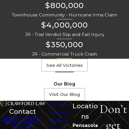
$800,000
Townhouse Community - Hurricane Irma Claim
$4,000,000
JR - Trial Verdict Slip and Fall Injury
$350,000
JR - Commercial Truck Crash
See All Victories
Our Blog
Visit Our Blog
Don’t
The Firm
Locatio
Contact
Criminal
ns
850-220-
get
Defense
Pensacola
Personal