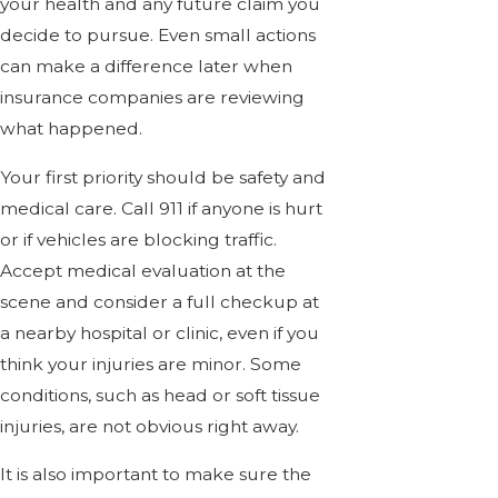
your health and any future claim you
decide to pursue. Even small actions
can make a difference later when
insurance companies are reviewing
what happened.
Your first priority should be safety and
medical care. Call 911 if anyone is hurt
or if vehicles are blocking traffic.
Accept medical evaluation at the
scene and consider a full checkup at
a nearby hospital or clinic, even if you
think your injuries are minor. Some
conditions, such as head or soft tissue
injuries, are not obvious right away.
It is also important to make sure the