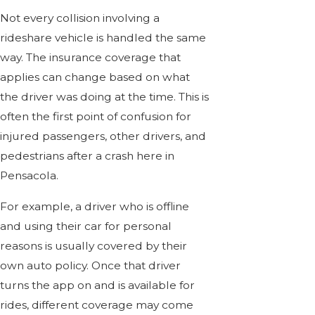
Not every collision involving a
rideshare vehicle is handled the same
way. The insurance coverage that
applies can change based on what
the driver was doing at the time. This is
often the first point of confusion for
injured passengers, other drivers, and
pedestrians after a crash here in
Pensacola.
For example, a driver who is offline
and using their car for personal
reasons is usually covered by their
own auto policy. Once that driver
turns the app on and is available for
rides, different coverage may come