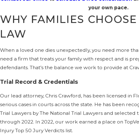
your own pace.
WHY FAMILIES CHOOS
LAW
When a loved one dies unexpectedly, you need more than
need a firm that treats your family with respect and is p
defendants. That’s the balance we work to provide at Cra
Trial Record & Credentials
Our lead attorney, Chris Crawford, has been licensed in Flo
serious cases in courts across the state. He has been reco
Trial Lawyers by The National Trial Lawyers and selected t
through 2022. In 2022, our work earned a place on TopVer
Injury Top 50 Jury Verdicts list.