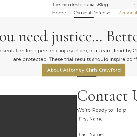
F
The Firm
Testimonials
Blog
Home
Criminal Defense
Personal
u need justice… Bette
ntation for a personal injury claim, our team, lead by Chr
are protected. These trial results should inspire con
About Attorney Chris Crawford
Contact 
TION.
We’re Ready to Help
SWERS FOR
First Name
Last Name