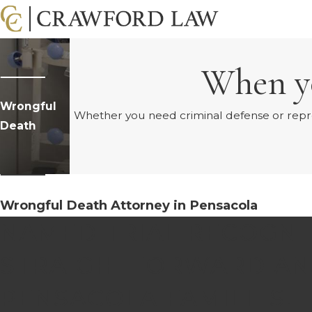
When yo
Wrongful
Whether you need criminal defense or represe
Death
Wrongful Death Attorney in Pensacola
NAMED TRIAL RECOGNI
STRAIGHTFORWARD AN
PENSACOLA FAMILIES.