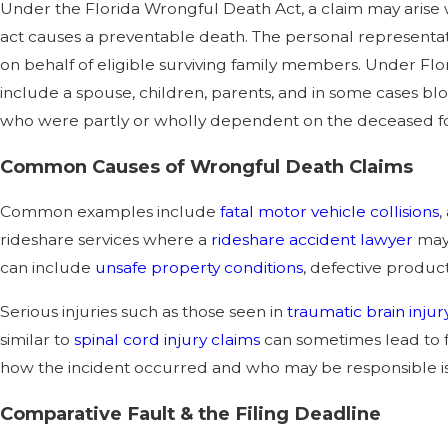
Under the Florida Wrongful Death Act, a claim may arise 
act causes a preventable death. The personal representativ
on behalf of eligible surviving family members. Under Flori
include a spouse, children, parents, and in some cases blo
who were partly or wholly dependent on the deceased for
Common Causes of Wrongful Death Claims
Common examples include
fatal motor vehicle collisions
,
rideshare services where a
rideshare accident lawyer
may 
can include
unsafe property conditions
, defective products
Serious injuries such as those seen in
traumatic brain injur
similar to
spinal cord injury claims
can sometimes lead to 
how the incident occurred and who may be responsible is 
Comparative Fault & the Filing Deadline