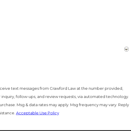
eceive text messages from Crawford Law at the number provided,
r inquiry, follow-ups, and review requests, via automated technology.
 purchase. Msg & data rates may apply. Msg frequency may vary. Reply
sistance.
Acceptable Use Policy