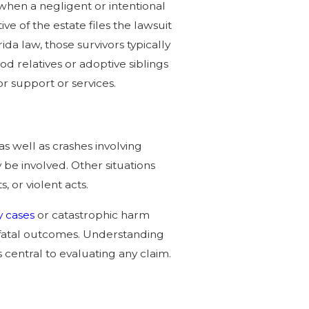
when a negligent or intentional
e of the estate files the lawsuit
da law, those survivors typically
od relatives or adoptive siblings
 support or services.
 as well as crashes involving
be involved. Other situations
, or violent acts.
y cases
or catastrophic harm
fatal outcomes. Understanding
central to evaluating any claim.