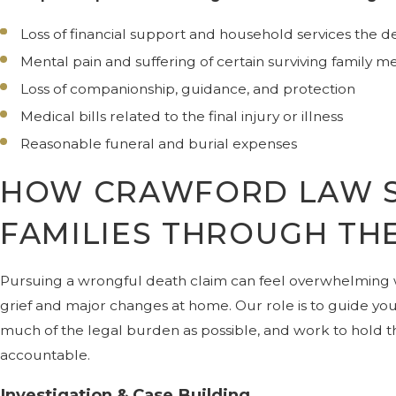
Loss of financial support and household services the
Mental pain and suffering of certain surviving family 
Loss of companionship, guidance, and protection
Medical bills related to the final injury or illness
Reasonable funeral and burial expenses
HOW CRAWFORD LAW 
FAMILIES THROUGH TH
Pursuing a wrongful death claim can feel overwhelming
grief and major changes at home. Our role is to guide yo
much of the legal burden as possible, and work to hold t
accountable.
Investigation & Case Building