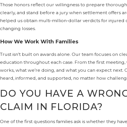
Those honors reflect our willingness to prepare thorough
clearly, and stand before a jury when settlement offers ar
helped us obtain multi-million-dollar verdicts for injured cl
changing losses.
How We Work With Families
Trust isn’t built on awards alone. Our team focuses on cl
education throughout each case. From the first meeting,
works, what we’re doing, and what you can expect next. Our
heard, informed, and supported, no matter how challeng
DO YOU HAVE A WRON
CLAIM IN FLORIDA?
One of the first questions families ask is whether they have 