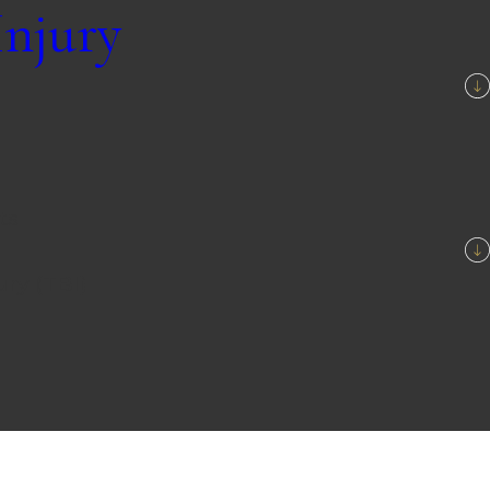
Injury
ts
ury (TBI)