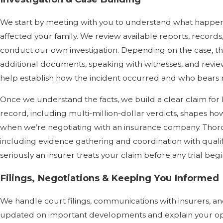
We start by meeting with you to understand what happen
affected your family. We review available reports, record
conduct our own investigation. Depending on the case, th
additional documents, speaking with witnesses, and review
help establish how the incident occurred and who bears re
Once we understand the facts, we build a clear claim for l
record, including multi-million-dollar verdicts, shapes 
when we’re negotiating with an insurance company. Thoro
including evidence gathering and coordination with quali
seriously an insurer treats your claim before any trial begi
Filings, Negotiations & Keeping You Informed
We handle court filings, communications with insurers, a
updated on important developments and explain your opti