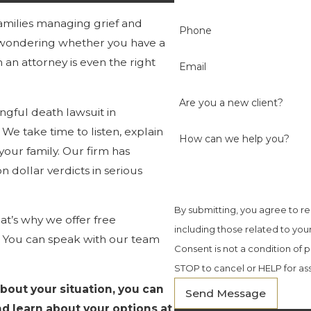
amilies managing grief and
Phone
e wondering whether you have a
an attorney is even the right
Email
Are you a new client?
ngful death lawsuit in
. We take time to listen, explain
How can we help you?
your family. Our firm has
 dollar verdicts in serious
By submitting, you agree to r
t’s why we offer free
including those related to you
t. You can speak with our team
Consent is not a condition of
STOP to cancel or HELP for as
about your situation, you can
Send Message
d learn about your options at