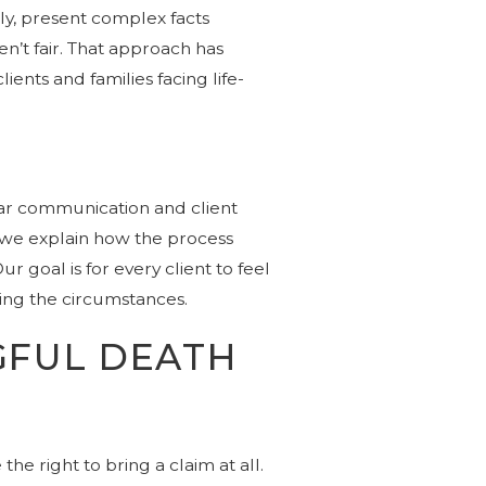
ly, present complex facts
en’t fair. That approach has
ients and families facing life-
ear communication and client
 we explain how the process
 goal is for every client to feel
ing the circumstances.
GFUL DEATH
the right to bring a claim at all.