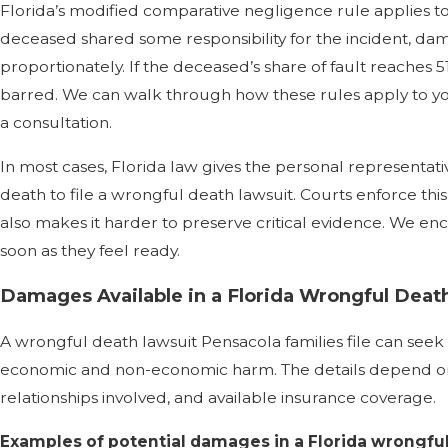
Florida’s modified comparative negligence rule applies to
deceased shared some responsibility for the incident, 
proportionately. If the deceased’s share of fault reaches 
barred. We can walk through how these rules apply to your
a consultation.
In most cases, Florida law gives the personal representati
death to file a wrongful death lawsuit. Courts enforce this 
also makes it harder to preserve critical evidence. We enc
soon as they feel ready.
Damages Available in a Florida Wrongful Deat
A wrongful death lawsuit Pensacola families file can see
economic and non-economic harm. The details depend on t
relationships involved, and available insurance coverage.
Examples of potential damages in a Florida wrongful