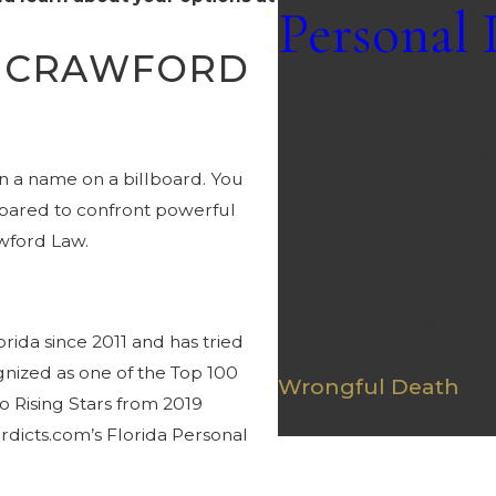
Personal 
E CRAWFORD
Auto Accidents
Boating Accidents
Logging Accidents
 a name on a billboard. You
Maritime Law
repared to confront powerful
Motorcycle Acciden
wford Law.
Premises Liability
Traumatic Brain Inj
Broken Bones
rida since 2011 and has tried
Trucking Accidents
gnized as one of the Top 100
Wrongful Death
o Rising Stars from 2019
Spinal Cord Injury
dicts.com’s Florida Personal