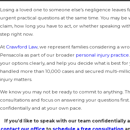
Losing a loved one to someone else’s negligence leaves f
urgent practical questions at the same time. You may b
claim, how long you have to act, or whether speaking with 
step right now.
At
Crawford Law
, we represent families considering a wro
Pensacola as part of our broader
personal injury practice
your options clearly, and help you decide what is best for 
handled more than 10,000 cases and secured multi-million
injury matters.
We know you may not be ready to commit to anything. Tha
consultations and focus on answering your questions firs
confidentially and at your own pace.
If you’d like to speak with our team confidentially 
contact our office
to
schedule a free consultation
an