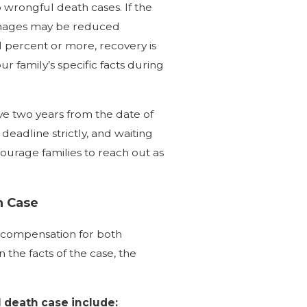
 wrongful death cases. If the
damages may be reduced
51 percent or more, recovery is
 family’s specific facts during
ve two years from the date of
deadline strictly, and waiting
ourage families to reach out as
h Case
k compensation for both
he facts of the case, the
 death case include: