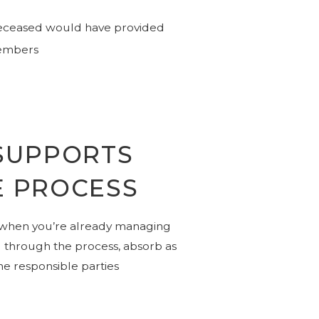
 deceased would have provided
members
SUPPORTS
E PROCESS
 when you’re already managing
u through the process, absorb as
he responsible parties