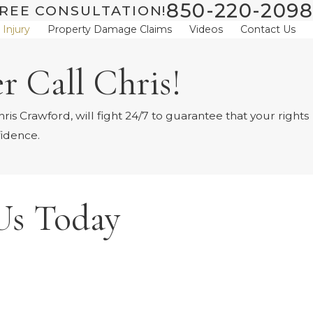
850-220-2098
REE CONSULTATION!
 Injury
Property Damage Claims
Videos
Contact Us
r Call Chris!
is Crawford, will fight 24/7 to guarantee that your rights
fidence.
Us Today