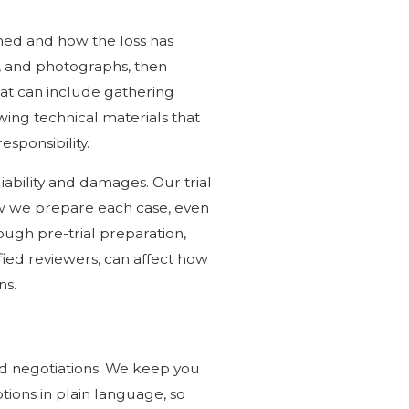
ed and how the loss has
s, and photographs, then
at can include gathering
ing technical materials that
sponsibility.
iability and damages. Our trial
how we prepare each case, even
ugh pre-trial preparation,
fied reviewers, can affect how
ns.
nd negotiations. We keep you
ons in plain language, so