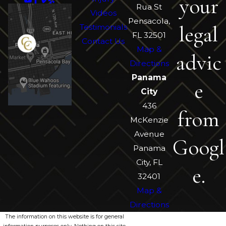
your
Rua St
Videos
Pensacola,
legal
Testimonials
FL 32501
Contact Us
Map &
advic
Directions
Panama
e
City
436
from
McKenzie
Avenue
Googl
Panama
City, FL
e.
32401
Map &
Directions
The information on this website is for general