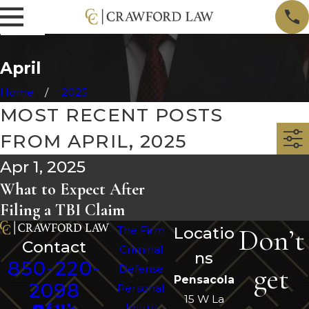
April
Home
2025
MOST RECENT POSTS
FROM APRIL, 2025
Apr 1, 2025
What to Expect After
Filing a TBI Claim
Don’t
The Firm
Locatio
Contact
Criminal
ns
850-220-
get
Defense
Pensacola
2098
Personal
15 W La
Injury