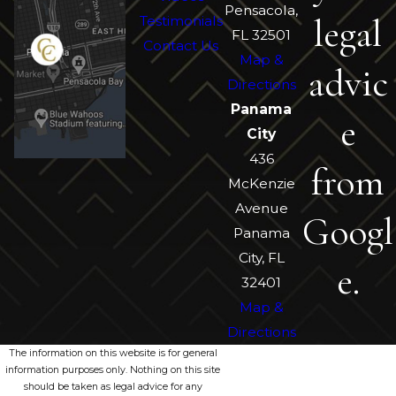
Pensacola,
legal
Testimonials
FL 32501
Contact Us
Map &
advic
Directions
Panama
e
City
436
from
McKenzie
Avenue
Googl
Panama
City, FL
e.
32401
Map &
Directions
The information on this website is for general
information purposes only. Nothing on this site
should be taken as legal advice for any