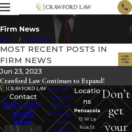
Firm News
Home
Categories
MOST RECENT POSTS IN
FIRM NEWS
Jun 23, 2023
Crawford Law Continues to Expand!
Don’t
The Firm
Locatio
Contact
Criminal
ns
850-220-
get
Defense
Pensacola
2098
Personal
15 W La
your
Injury
Rua St
Videos