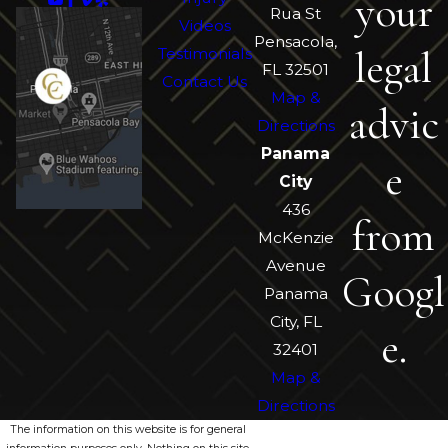
your
Rua St
Videos
Pensacola,
legal
Testimonials
FL 32501
Contact Us
Map &
advic
Directions
Panama
e
City
436
from
McKenzie
Avenue
Googl
Panama
City, FL
e.
32401
Map &
Directions
The information on this website is for general