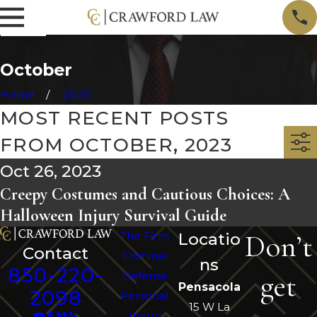
October
Home
2023
MOST RECENT POSTS
FROM OCTOBER, 2023
Oct 26, 2023
Creepy Costumes and Cautious Choices: A
Halloween Injury Survival Guide
Don’t
The Firm
Locatio
Contact
Criminal
ns
850-220-
get
Defense
Pensacola
2098
Personal
15 W La
Injury