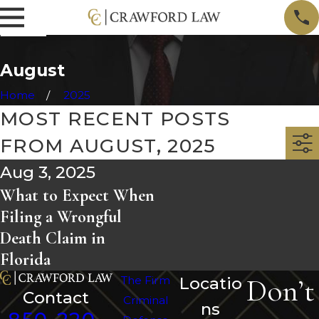
August
Home
2025
MOST RECENT POSTS
FROM AUGUST, 2025
Aug 3, 2025
What to Expect When
Filing a Wrongful
Death Claim in
Florida
Don’t
The Firm
Locatio
Contact
Criminal
ns