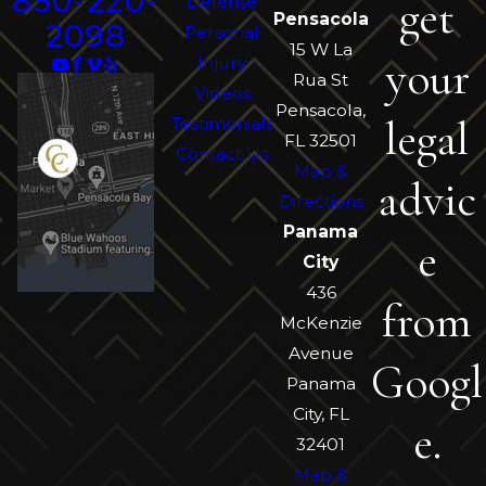
850-220-
get
Defense
Pensacola
2098
Personal
15 W La
your
Injury
Rua St
Videos
Pensacola,
legal
Testimonials
FL 32501
Contact Us
Map &
advic
Directions
Panama
e
City
436
from
McKenzie
Avenue
Googl
Panama
City, FL
e.
32401
Map &