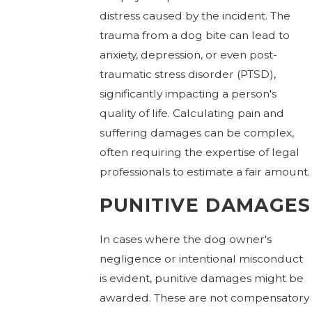
distress caused by the incident. The
trauma from a dog bite can lead to
anxiety, depression, or even post-
traumatic stress disorder (PTSD),
significantly impacting a person's
quality of life. Calculating pain and
suffering damages can be complex,
often requiring the expertise of legal
professionals to estimate a fair amount.
PUNITIVE DAMAGES
In cases where the dog owner's
negligence or intentional misconduct
is evident, punitive damages might be
awarded. These are not compensatory