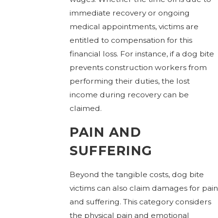
immediate recovery or ongoing
medical appointments, victims are
entitled to compensation for this
financial loss. For instance, if a dog bite
prevents construction workers from
performing their duties, the lost
income during recovery can be
claimed.
PAIN AND
SUFFERING
Beyond the tangible costs, dog bite
victims can also claim damages for pain
and suffering. This category considers
the physical pain and emotional