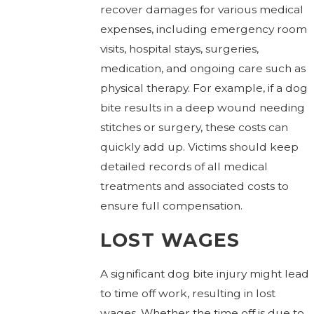
recover damages for various medical
expenses, including emergency room
visits, hospital stays, surgeries,
medication, and ongoing care such as
physical therapy. For example, if a dog
bite results in a deep wound needing
stitches or surgery, these costs can
quickly add up. Victims should keep
detailed records of all medical
treatments and associated costs to
ensure full compensation.
LOST WAGES
A significant dog bite injury might lead
to time off work, resulting in lost
wages. Whether the time off is due to