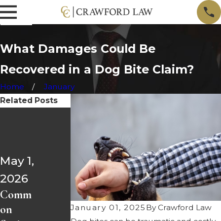
What Damages Could Be
Recovered in a Dog Bite Claim?
Home
January
Related Posts
Mar 1,
Apr 1,
2026
2026
Most
May 1,
Injure
Comm
2026
d by a
on
Comm
Driver
Spring
on
Over
Break
January 01, 2025
By
Crawford Law