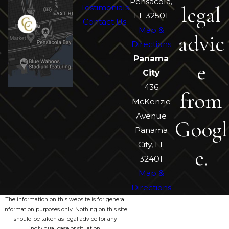
Pensacola,
legal
Testimonials
FL 32501
Contact Us
Map &
advic
Directions
Panama
e
City
436
from
McKenzie
Avenue
Googl
Panama
City, FL
e.
32401
Map &
Directions
The information on this website is for general
information purposes only. Nothing on this site
should be taken as legal advice for any
individual case or situation.