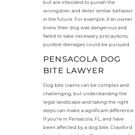
but are intended to punish the
wrongdoer and deter similar behavior
in the future. For example, if an owner
knew their dog was dangerous and
failed to take necessary precautions,
punitive damages could be pursued.
PENSACOLA DOG
BITE LAWYER
Dog bite claims can be complex and
challenging, but understanding the
legal landscape and taking the right
steps can make a significant difference.
If you're in Pensacola, FL, and have
been affected by a dog bite,
Crawford