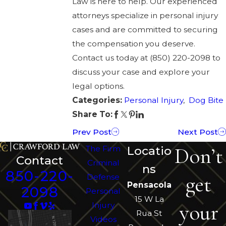
Law
is here to help. Our experienced
attorneys specialize in personal injury
cases and are committed to securing
the compensation you deserve.
Contact us today at
(850) 220-2098
to
discuss your case and explore your
legal options.
Categories:
Personal Injury
,
Dog Bite
Share To:
Prev Post
Next Post
Don’t
The Firm
Locatio
Contact
Criminal
ns
850-220-
get
Defense
Pensacola
2098
Personal
15 W La
your
Injury
Rua St
Videos