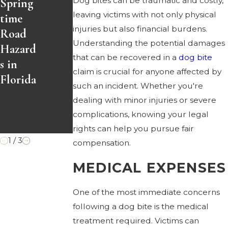
Dog bites can be traumatic and costly,
Spring
Easter
Accide
leaving victims with not only physical
time
Weeke
nts
injuries but also financial burdens.
Road
nd?
and
Understanding the potential damages
Hazard
Here’s
How
that can be recovered in a
dog bite
s in
Your
to
claim is crucial for anyone affected by
Florida
Legal
Protec
such an incident. Whether you're
Option
t
dealing with minor injuries or severe
s
Yoursel
complications, knowing your legal
f
rights can help you pursue fair
1
/
3
compensation.
MEDICAL EXPENSES
One of the most immediate concerns
following a dog bite is the medical
treatment required. Victims can